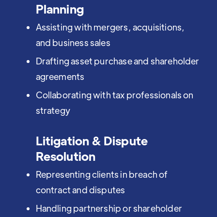
Planning
Assisting with mergers, acquisitions,
and business sales
Drafting asset purchase and shareholder
agreements
Collaborating with tax professionals on
strategy
Litigation & Dispute
Resolution
Representing clients in breach of
contract and disputes
Handling partnership or shareholder