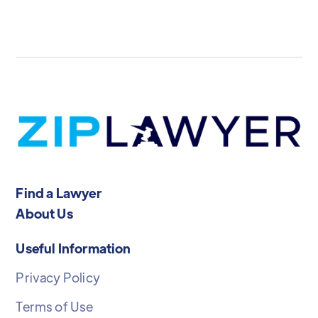
Find a Lawyer
About Us
Useful Information
Privacy Policy
Terms of Use