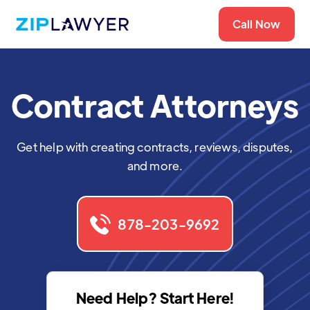
Call Now
Contract Attorneys
Get help with creating contracts, reviews, disputes,
and more.
878-203-9692
Need Help? Start Here!