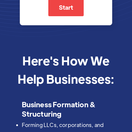
Start
Here's How We
Help Businesses:
Business Formation &
Structuring
Forming LLCs, corporations, and