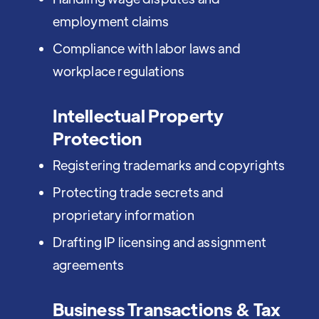
employment claims
Compliance with labor laws and
workplace regulations
Intellectual Property
Protection
Registering trademarks and copyrights
Protecting trade secrets and
proprietary information
Drafting IP licensing and assignment
agreements
Business Transactions & Tax