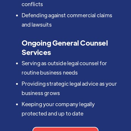
conflicts
Defending against commercial claims
and lawsuits
Ongoing General Counsel
Services
Serving as outside legal counsel for
routine business needs
Providing strategic legal advice as your
business grows
Keeping your company legally
protected and up to date