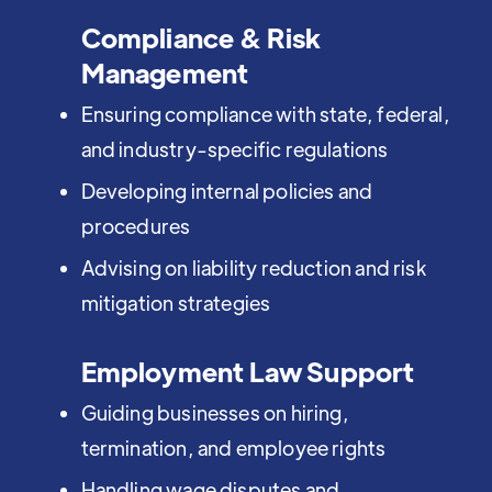
Compliance & Risk
Management
Ensuring compliance with state, federal,
and industry-specific regulations
Developing internal policies and
procedures
Advising on liability reduction and risk
mitigation strategies
Employment Law Support
Guiding businesses on hiring,
termination, and employee rights
Handling wage disputes and