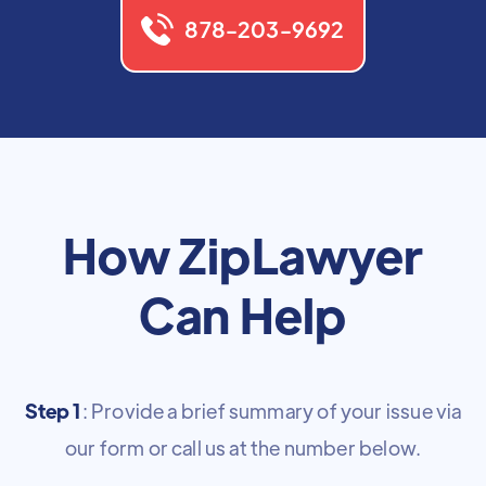
878-203-9692
How ZipLawyer
Can Help
Step 1
: Provide a brief summary of your issue via
our form or call us at the number below.