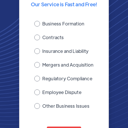
Our Service is Fast and Free!
Business Formation
Contracts
Insurance and Liability
Mergers and Acquisition
Regulatory Compliance
Employee Dispute
Other Business Issues