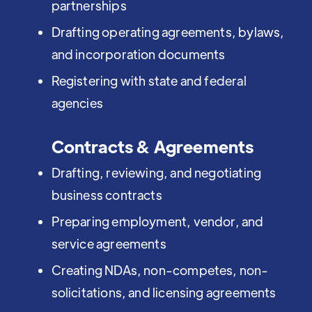
partnerships
Drafting operating agreements, bylaws,
and incorporation documents
Registering with state and federal
agencies
Contracts & Agreements
Drafting, reviewing, and negotiating
business contracts
Preparing employment, vendor, and
service agreements
Creating NDAs, non-competes, non-
solicitations, and licensing agreements