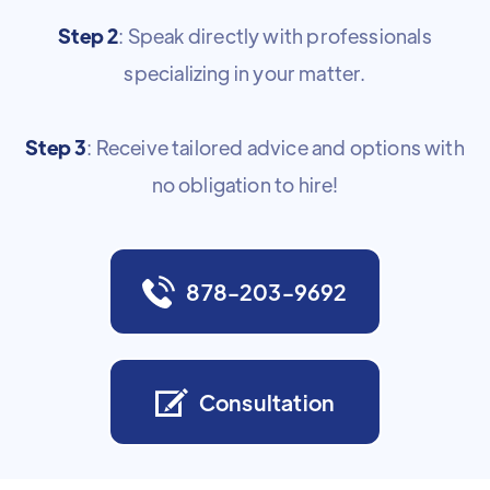
Step 2
: Speak directly with professionals
specializing in your matter.
Step 3
: Receive tailored advice and options with
no obligation to hire!
878-203-9692
Consultation