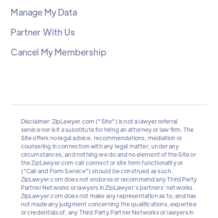
Manage My Data
Partner With Us
Cancel My Membership
Disclaimer: ZipLawyer.com ("Site") is not a lawyer referral
service nor is it a substitute for hiring an attorney or law firm. The
Site offers no legal advice, recommendations, mediation or
counseling in connection with any legal matter, under any
circumstances, and nothing we do and no element of the Site or
the ZipLawyer.com call connect or site form functionality or
("Call and Form Service") should be construed as such.
ZipLawyer.com does not endorse or recommend any Third Party
Partner Networks or lawyers in ZipLawyer’s partners’ networks.
ZipLawyer.com does not make any representation as to, and has
not made any judgment concerning the qualifications, expertise
or credentials of, any Third Party Partner Networks or lawyers in