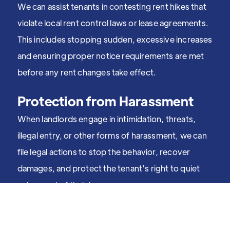
We can assist tenants in contesting rent hikes that
violate local rent control laws or lease agreements.
This includes stopping sudden, excessive increases
and ensuring proper notice requirements are met
before any rent changes take effect.
Protection from Harassment
When landlords engage in intimidation, threats,
illegal entry, or other forms of harassment, we can
file legal actions to stop the behavior, recover
damages, and protect the tenant’s right to quiet
enjoyment of their home.
Fighting Discrimination