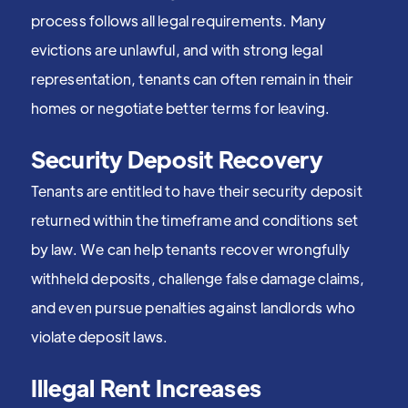
process follows all legal requirements. Many
evictions are unlawful, and with strong legal
representation, tenants can often remain in their
homes or negotiate better terms for leaving.
Security Deposit Recovery
Tenants are entitled to have their security deposit
returned within the timeframe and conditions set
by law. We can help tenants recover wrongfully
withheld deposits, challenge false damage claims,
and even pursue penalties against landlords who
violate deposit laws.
Illegal Rent Increases