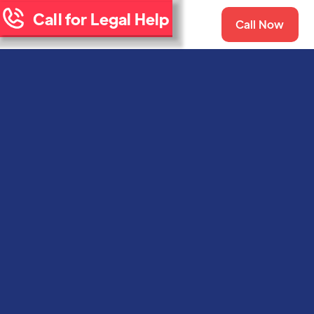
Call for Legal Help
Call Now