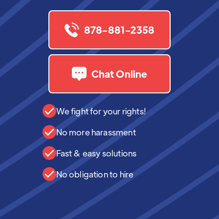
878-881-2358
Chat Online
We fight for your rights!
No more harassment
Fast & easy solutions
No obligation to hire