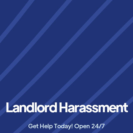
Landlord Harassment
Get Help Today! Open 24/7