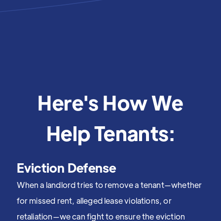
Here's How We
Help Tenants:
Eviction Defense
When a landlord tries to remove a tenant—whether
for missed rent, alleged lease violations, or
retaliation—we can fight to ensure the eviction