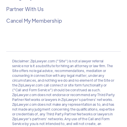
Partner With Us
Cancel My Membership
Disclaimer: ZipLawyer.com ("Site") is not a lawyer referral
service nor is it a substitute for hiring an attorney or law firm. The
Site offers no legal advice, recommendations, mediation or
counseling in connection with any legal matter, under any
circumstances, and nothing we do and no element of the Site or
the ZipLawyer.com call connect or site form functionality or
("Call and Form Service") should be construed as such.
ZipLawyer.com does not endorse or recommend any Third Party
Partner Networks or lawyers in ZipLawyer’s partners’ networks.
ZipLawyer.com does not make any representation as to, and has
not made any judgment concerning the qualifications, expertise
or credentials of, any Third Party Partner Networks or lawyers in
ZipLawyer’s partners’ networks. Any use of the Call and Form
Service by you is not intended to, and will not create, an