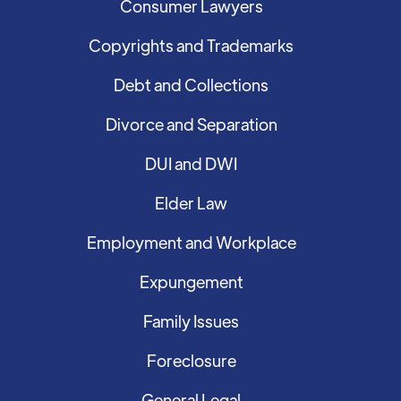
Consumer Lawyers
Copyrights and Trademarks
Debt and Collections
Divorce and Separation
DUI and DWI
Elder Law
Employment and Workplace
Expungement
Family Issues
Foreclosure
General Legal