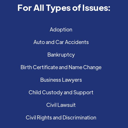
For All Types of Issues:
Adoption
Auto and Car Accidents
Bankruptcy
Birth Certificate and Name Change
Business Lawyers
Child Custody and Support
Civil Lawsuit
Civil Rights and Discrimination