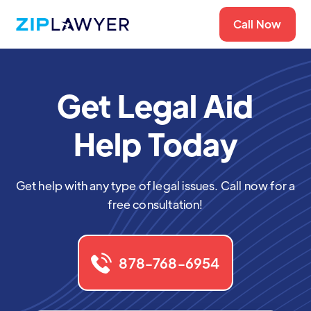
Call Now
Get Legal Aid
Help Today
Get help with any type of legal issues. Call now for a
free consultation!
878-768-6954