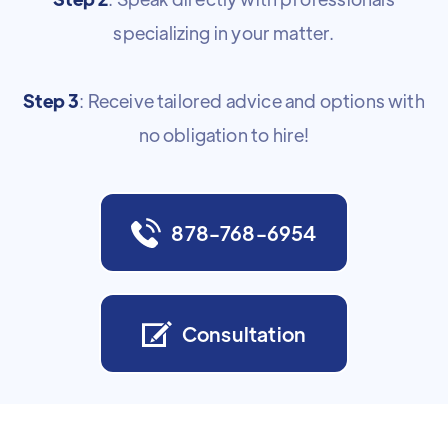
specializing in your matter.
Step 3
: Receive tailored advice and options with
no obligation to hire!
878-768-6954
Consultation