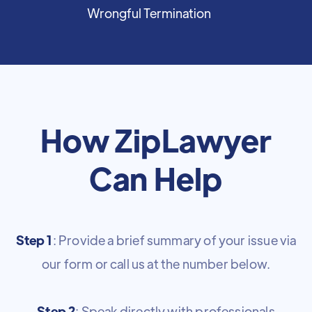
Wrongful Termination
How ZipLawyer
Can Help
Step 1
: Provide a brief summary of your issue via
our form or call us at the number below.
Step 2
: Speak directly with professionals