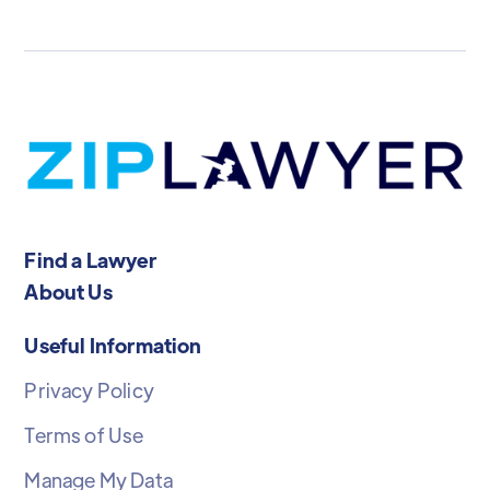
Find a Lawyer
About Us
Useful Information
Privacy Policy
Terms of Use
Manage My Data