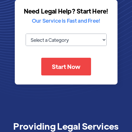
Need Legal Help? Start Here!
Our Service is Fast and Free!
Start Now
Providing Legal Services