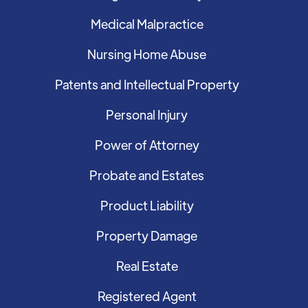
Medical Malpractice
Nursing Home Abuse
Patents and Intellectual Property
Personal Injury
Power of Attorney
Probate and Estates
Product Liability
Property Damage
Real Estate
Registered Agent