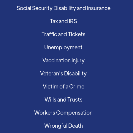
Social Security Disability and Insurance
Tax and IRS
Traffic and Tickets
Unemployment
Vaccination Injury
Veteran's Disability
Victim of a Crime
Wills and Trusts
Workers Compensation
Wrongful Death