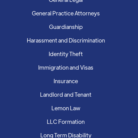
General Practice Attorneys
Guardianship
Harassment and Discrimination
Identity Theft
Immigration and Visas
Insurance
Landlord and Tenant
Lemon Law
LLC Formation
Long Term Disability