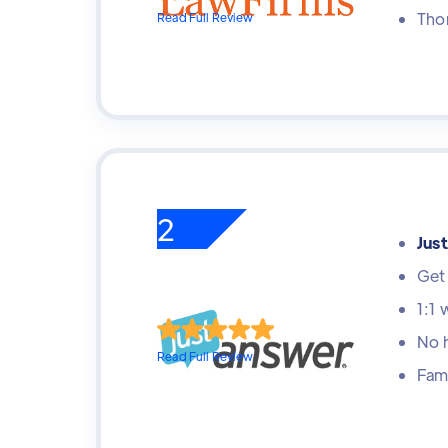
Tho
Read Full Review
2
Jus
Get 
1:1 
No 
Read Full Review
Fami