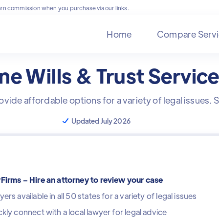
rn commission when you purchase via our links.
Home
Compare Servi
ne Wills & Trust Servic
ovide affordable options for a variety of legal issues.
Updated July 2026
Firms – Hire an attorney to review your case
ers available in all 50 states for a variety of legal issues
kly connect with a local lawyer for legal advice