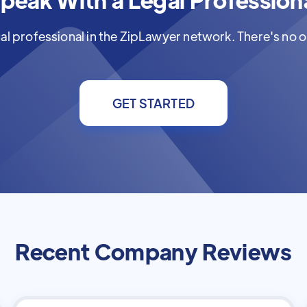
al professional in the ZipLawyer network. There's no ob
GET STARTED
Recent Company Reviews