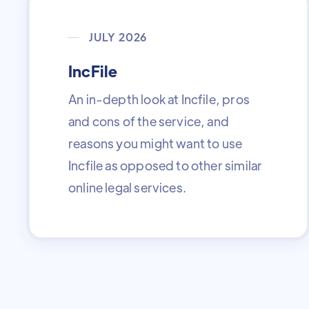
JULY 2026
IncFile
An in-depth look at Incfile, pros
and cons of the service, and
reasons you might want to use
Incfile as opposed to other similar
online legal services.