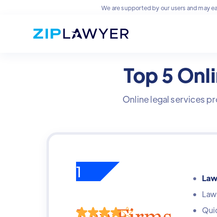
We are supported by our users and may ea
Top 5 Onli
Online legal services pr
1
Law
Lawy
Quic