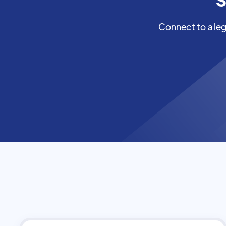
Connect to a leg