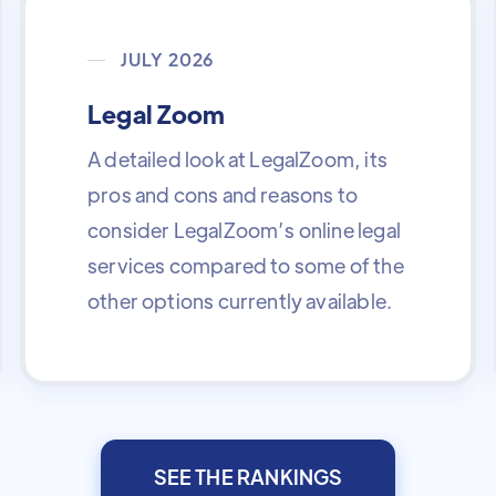
JULY 2026
Legal Zoom
A detailed look at LegalZoom, its
pros and cons and reasons to
consider LegalZoom’s online legal
services compared to some of the
other options currently available.
SEE THE RANKINGS