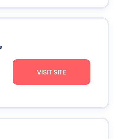
s
VISIT SITE