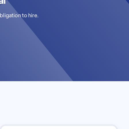
ligation to hire.