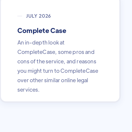
JULY 2026
Complete Case
An in-depth look at
CompleteCase, some pros and
cons of the service, and reasons
you might turn to CompleteCase
over other similar online legal
services.