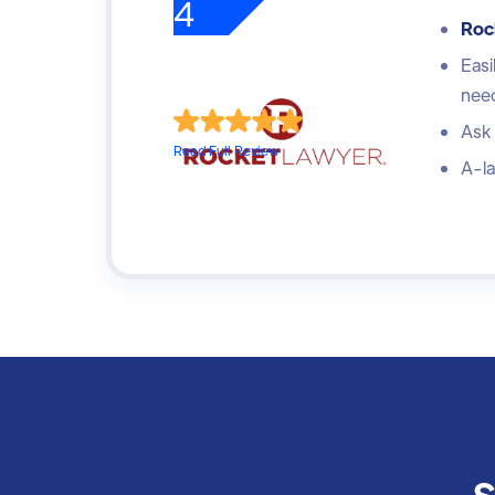
4
Roc
Easi
nee
Ask 
Read Full Review
A-la
S