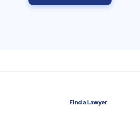
Find a Lawyer