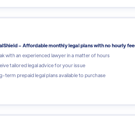
lShield – Affordable monthly legal plans with no hourly fee
k with an experienced lawyer in a matter of hours
ive tailored legal advice for your issue
-term prepaid legal plans available to purchase