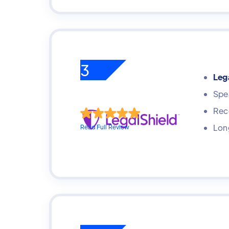
3
Lega
Spea
Rece
Long
Read Full Review