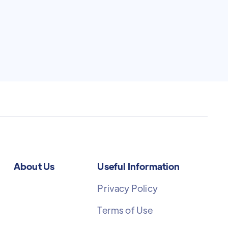
About Us
Useful Information
Privacy Policy
Terms of Use