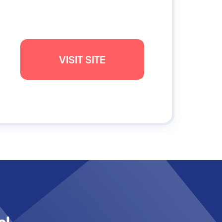
VISIT SITE
al