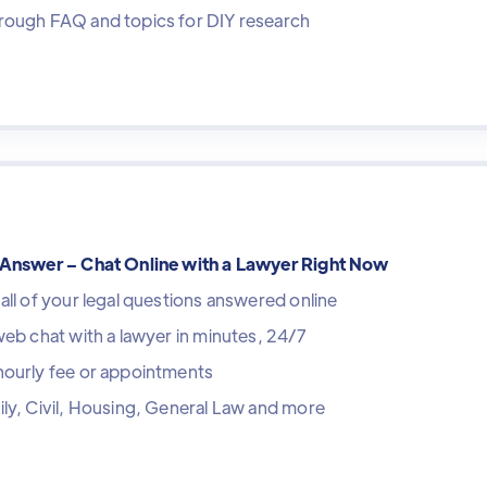
rough FAQ and topics for DIY research
tAnswer – Chat Online with a Lawyer Right Now
all of your legal questions answered online
web chat with a lawyer in minutes, 24/7
hourly fee or appointments
ly, Civil, Housing, General Law and more