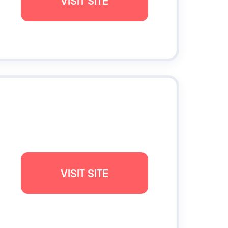
VISIT SITE
VISIT SITE