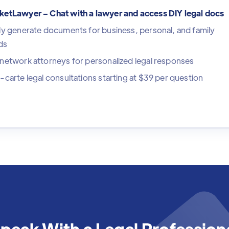
ketLawyer – Chat with a lawyer and access DIY legal docs
ly generate documents for business, personal, and family
ds
network attorneys for personalized legal responses
-carte legal consultations starting at $39 per question
peak With a Legal Profession