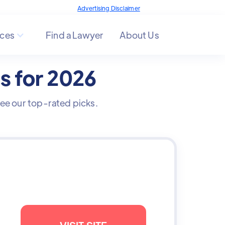
Advertising Disclaimer
ces
Find a Lawyer
About Us
es for 2026
 See our top-rated picks.